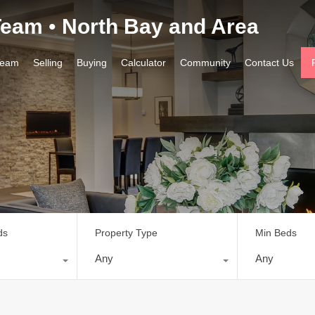
 Team
•
North Bay and Area
ourhoods
Team
Selling
Buying
Calculator
Com
Team
Selling
Buying
Calculator
Community
Contact Us
ds
Property Type
Min Beds
Any
Any