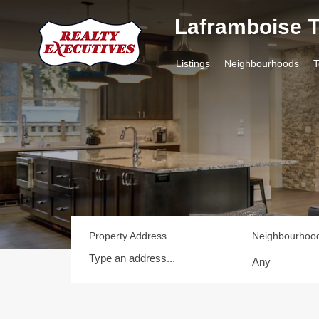
Laframboise
Listings
Neighb
Listings
Neighbourhoods
Property Address
Neighbourhoo
Any