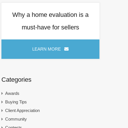
Why a home evaluation is a
must-have for sellers
LEARN MORE   
Categories
Awards
Buying Tips
Client Appreciation
Community
Contests