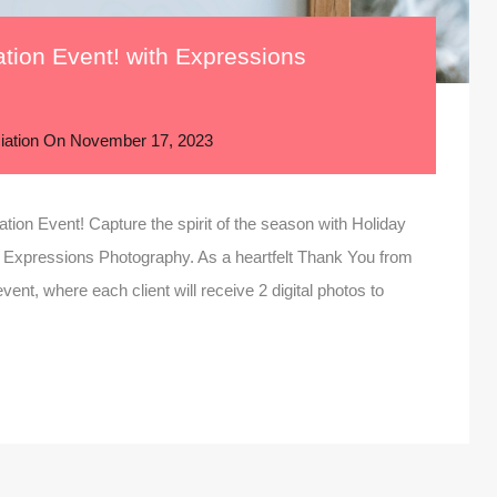
ation Event! with Expressions
iation
On
November 17, 2023
ation Event! Capture the spirit of the season with Holiday
 Expressions Photography. As a heartfelt Thank You from
vent, where each client will receive 2 digital photos to