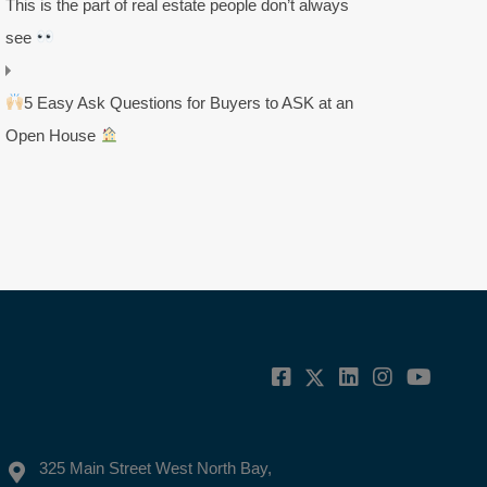
This is the part of real estate people don’t always
see
5 Easy Ask Questions for Buyers to ASK at an
Open House
325 Main Street West North Bay,