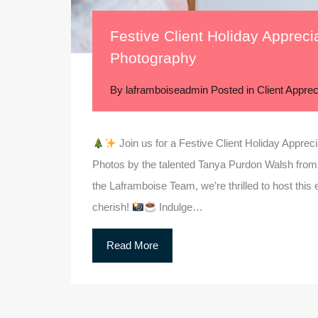
Festive Client Holiday Appreci
Photography
By
laframboiseadmin
Posted in
Client Apprec
Join us for a Festive Client Holiday Appreci
Photos by the talented Tanya Purdon Walsh from
the Laframboise Team, we’re thrilled to host this e
cherish!
Indulge…
Read More