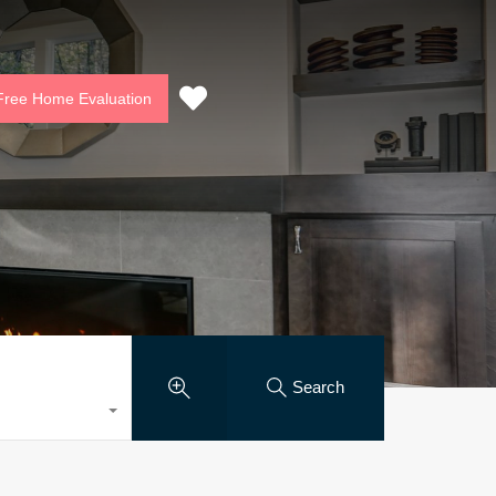
munity
Contact Us
Free Home Evaluation
Free Home Evaluation
Search