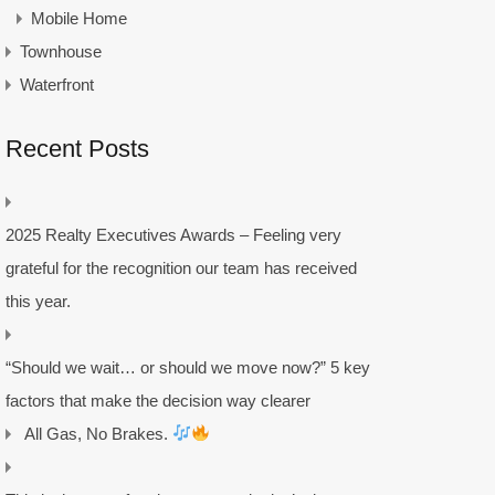
Mobile Home
Townhouse
Waterfront
Recent Posts
2025 Realty Executives Awards – Feeling very
grateful for the recognition our team has received
this year.
“Should we wait… or should we move now?” 5 key
factors that make the decision way clearer
All Gas, No Brakes.