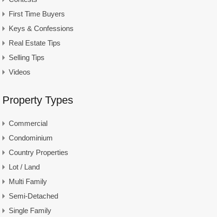
First Time Buyers
Keys & Confessions
Real Estate Tips
Selling Tips
Videos
Property Types
Commercial
Condominium
Country Properties
Lot / Land
Multi Family
Semi-Detached
Single Family